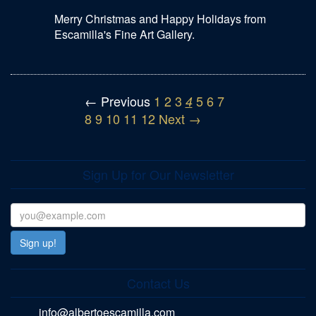
Merry Christmas and Happy Holidays from
Escamilla's Fine Art Gallery.
← Previous
1
2
3
5
6
7
4
8
9
10
11
12
Next →
Sign Up for Our Newsletter
Contact Us
info@albertoescamilla.com