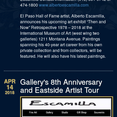
474-1800
www.albertoescamilla.com
El Paso Hall of Fame artist, Alberto Escamilla,
announces his upcoming art exhibit “Then and
Now” Retrospective 1978 – 2018 at the
International Museum of Art (west wing two
galleries) 1211 Montana Avenue. Paintings
spanning his 40-year art career from his own
private collection and from collectors, will be
featured. He will also have his latest paintings.
Gallery's 8th Anniversary
APR
14
and Eastside Artist Tour
2018