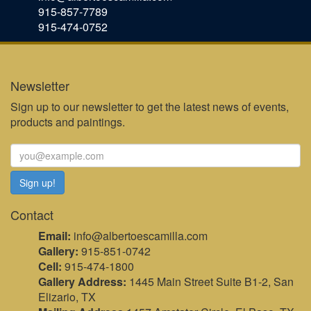
915-857-7789
915-474-0752
Newsletter
Sign up to our newsletter to get the latest news of events,
products and paintings.
Contact
Email:
info@albertoescamilla.com
Gallery:
915-851-0742
Cell:
915-474-1800
Gallery Address:
1445 Main Street Suite B1-2, San
Elizario, TX