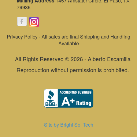
Mailing Address
1457 Amstater Circle, El Paso, TX
79936
Privacy Policy - All sales are final Shipping and Handling
Available
All Rights Reserved © 2026 - Alberto Escamilla
Reproduction without permission is prohibited.
Site by Bright Sol Tech