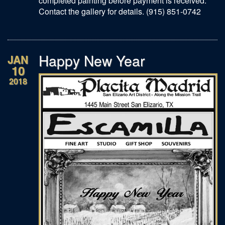
completed painting before payment is received.
Contact the gallery for details. (915) 851-0742
Happy New Year
JAN
10
2018