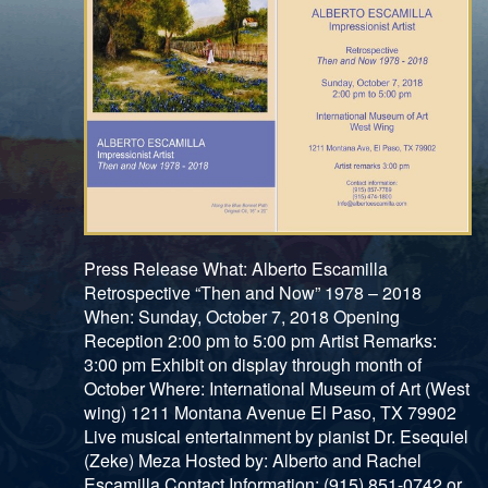
Press Release What: Alberto Escamilla
Retrospective “Then and Now” 1978 – 2018
When: Sunday, October 7, 2018 Opening
Reception 2:00 pm to 5:00 pm Artist Remarks:
3:00 pm Exhibit on display through month of
October Where: International Museum of Art (West
wing) 1211 Montana Avenue El Paso, TX 79902
Live musical entertainment by pianist Dr. Esequiel
(Zeke) Meza Hosted by: Alberto and Rachel
Escamilla Contact Information: (915) 851-0742 or