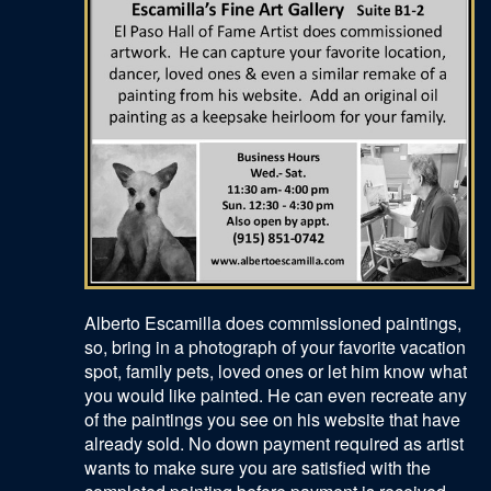
Alberto Escamilla does commissioned paintings,
so, bring in a photograph of your favorite vacation
spot, family pets, loved ones or let him know what
you would like painted. He can even recreate any
of the paintings you see on his website that have
already sold. No down payment required as artist
wants to make sure you are satisfied with the