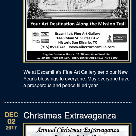
We at Escamilla's Fine Art Gallery send our New
Year's blessings to everyone. May everyone have
a prosperous and peace filled year.
Christmas Extravaganza
DEC
02
2017