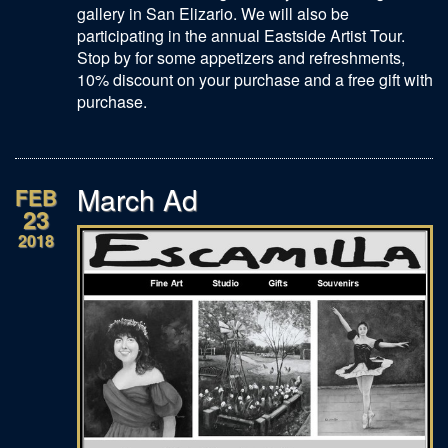
gallery in San Elizario. We will also be
participating in the annual Eastside Artist Tour.
Stop by for some appetizers and refreshments,
10% discount on your purchase and a free gift with
purchase.
March Ad
FEB
23
2018