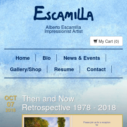
Alberto Escamilla
Impressionist Artist
My Cart (0)
Home
Bio
News & Events
Gallery/Shop
Resume
Contact
Then and Now
OCT
07
Retrospective 1978 - 2018
2018