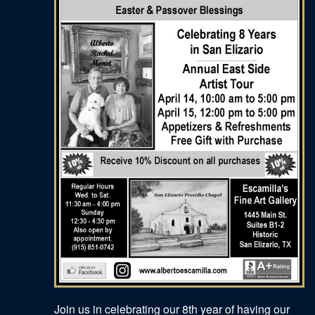
Join us in celebrating our 8th year of having our