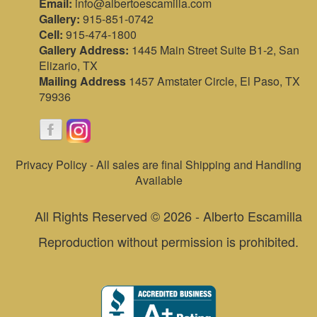
Email:
info@albertoescamilla.com
Gallery:
915-851-0742
Cell:
915-474-1800
Gallery Address:
1445 Main Street Suite B1-2, San
Elizario, TX
Mailing Address
1457 Amstater Circle, El Paso, TX
79936
Privacy Policy - All sales are final Shipping and Handling
Available
All Rights Reserved © 2026 - Alberto Escamilla
Reproduction without permission is prohibited.