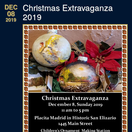
Christmas Extravaganza
DEC
08
2019
2019