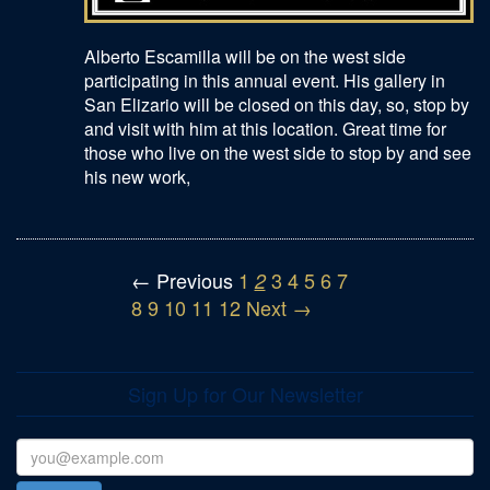
Alberto Escamilla will be on the west side
participating in this annual event. His gallery in
San Elizario will be closed on this day, so, stop by
and visit with him at this location. Great time for
those who live on the west side to stop by and see
his new work,
← Previous
1
3
4
5
6
7
2
8
9
10
11
12
Next →
Sign Up for Our Newsletter