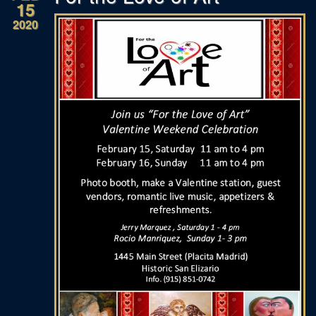
15
2020