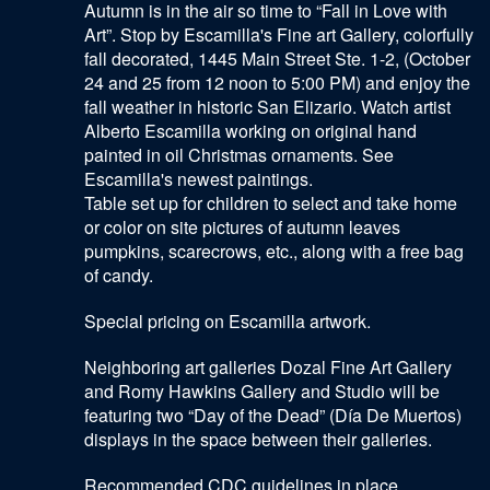
Autumn is in the air so time to “Fall in Love with
Art”. Stop by Escamilla's Fine art Gallery, colorfully
fall decorated, 1445 Main Street Ste. 1-2, (October
24 and 25 from 12 noon to 5:00 PM) and enjoy the
fall weather in historic San Elizario. Watch artist
Alberto Escamilla working on original hand
painted in oil Christmas ornaments. See
Escamilla's newest paintings.
Table set up for children to select and take home
or color on site pictures of autumn leaves
pumpkins, scarecrows, etc., along with a free bag
of candy.
Special pricing on Escamilla artwork.
Neighboring art galleries Dozal Fine Art Gallery
and Romy Hawkins Gallery and Studio will be
featuring two “Day of the Dead” (Día De Muertos)
displays in the space between their galleries.
Recommended CDC guidelines in place