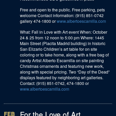
Free and open to the public. Free parking, pets
welcome Contact information: (915) 851-0742
gallery 474-1800 or
www.albertoescamilla.com
What: Fall in Love with Art event When: October
24 & 25 from 12 noon to 5:00 pm Where: 1445
Main Street (Placita Madrid building) in historic
San Elizario Children’s art table for on site
coloring or to take home, along with a free bag of
candy Artist Alberto Escamilla on site painting
Christmas ornaments and featuring new work,
along with special pricing. Two “Day of the Dead”
displays featured by neighboring art galleries.
Contact: (915) 851-0742, 474-1800 or
www.albertoescamilla.com
For the Love of Art
FEB