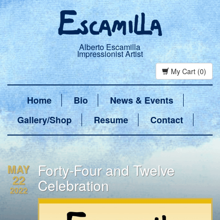
Alberto Escamilla
Impressionist Artist
My Cart (0)
Home
Bio
News & Events
Gallery/Shop
Resume
Contact
Forty-Four and Twelve
MAY
22
Celebration
2022