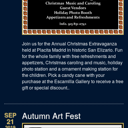
Join us for the Annual Christmas Extravaganza
held at Placita Madrid in historic San Elizario. Fun
for the whole family with free refreshments and
appetizers, Christmas caroling and music, holiday
photo station and a ornament making station for
the children. Pick a candy cane with your
purchase at the Escamilla Gallery to receive a free
gift or special discount..
Autumn Art Fest
SEP
21
2019