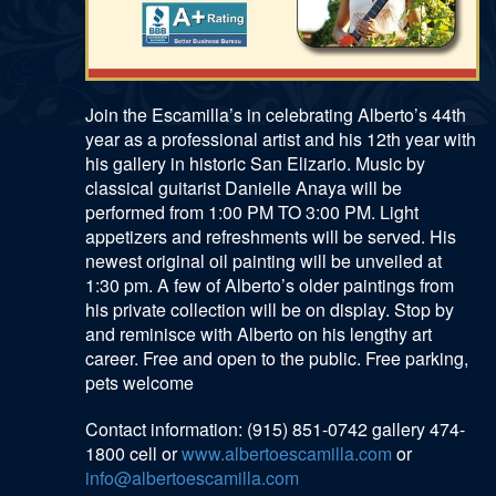
Join the Escamilla’s in celebrating Alberto’s 44th
year as a professional artist and his 12th year with
his gallery in historic San Elizario. Music by
classical guitarist Danielle Anaya will be
performed from 1:00 PM TO 3:00 PM. Light
appetizers and refreshments will be served. His
newest original oil painting will be unveiled at
1:30 pm. A few of Alberto’s older paintings from
his private collection will be on display. Stop by
and reminisce with Alberto on his lengthy art
career. Free and open to the public. Free parking,
pets welcome
Contact information: (915) 851-0742 gallery 474-
1800 cell or
www.albertoescamilla.com
or
info@albertoescamilla.com