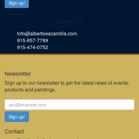
Contact Us
info@albertoescamilla.com
915-857-7789
915-474-0752
Newsletter
Sign up to our newsletter to get the latest news of events,
products and paintings.
Contact