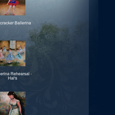
cracker Ballerina
lerina Rehearsal -
Hal's