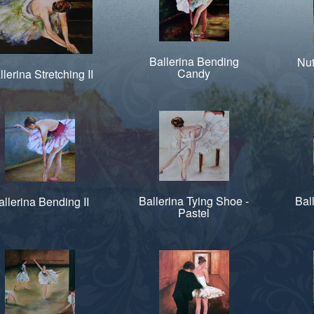
Ballerina Bending
Nut
Candy
llerina Stretching II
Ballerina Tying Shoe -
Bal
allerina Bending II
Pastel