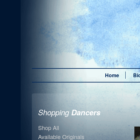
Home
Bi
Shopping
Dancers
Shop All
Available Originals