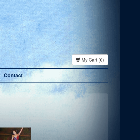
My Cart (0)
Contact