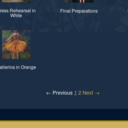
ress Rehearsal in
Final Preparations
White
allerina in Orange
← Previous
2
Next →
1