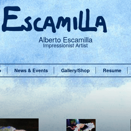
Alberto Escamilla
Impressionist Artist
o
News & Events
Gallery/Shop
Resume