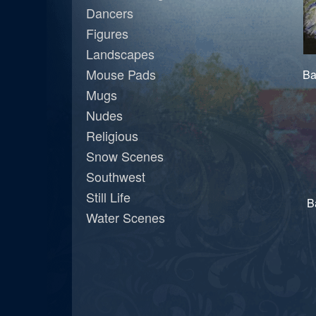
Dancers
Figures
Landscapes
Mouse Pads
Ba
Mugs
Nudes
Religious
Snow Scenes
Southwest
Still Life
B
Water Scenes