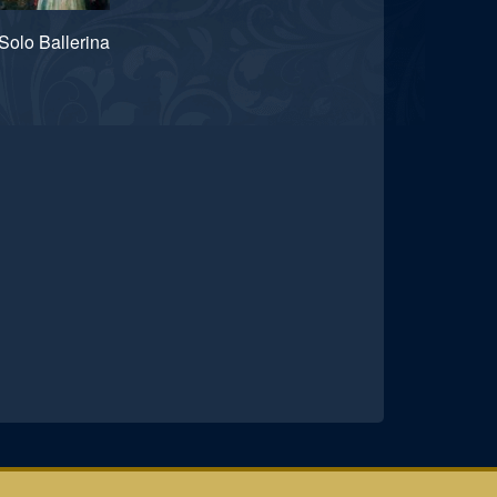
Solo Ballerina