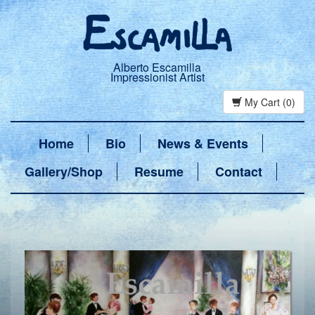
Alberto Escamilla
Impressionist Artist
My Cart (0)
Home
Bio
News & Events
Gallery/Shop
Resume
Contact