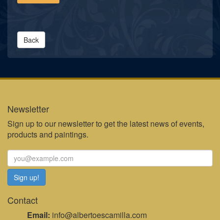
Back
Newsletter
Sign up to our newsletter to get the latest news of events,
products and paintings.
Contact
Email:
info@albertoescamilla.com