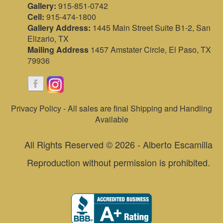
Gallery:
915-851-0742
Cell:
915-474-1800
Gallery Address:
1445 Main Street Suite B1-2, San
Elizario, TX
Mailing Address
1457 Amstater Circle, El Paso, TX
79936
Privacy Policy - All sales are final Shipping and Handling
Available
All Rights Reserved © 2026 - Alberto Escamilla
Reproduction without permission is prohibited.