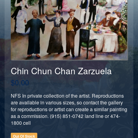
Chin Chun Chan Zarzuela
$0.00
NFS In private collection of the artist. Reproductions
are available in various sizes, so contact the gallery
for reproductions or artist can create a similar painting
as a commission. (915) 851-0742 land line or 474-
1800 cell
Out Of Stock